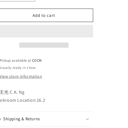
quantity
quantity
for
for
Add to cart
決
決
志
志
之
之
後
後
After
After
Decision
Decision
决
决
Pickup available at
COCM
志
志
Usually ready in 1 hour
之
之
后
后
View store information
主光 C.K. Ng
okroom Location:16.2
Shipping & Returns