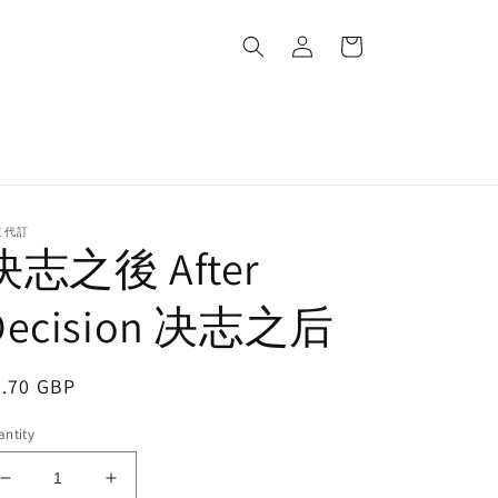
Log
Cart
in
道代訂
決志之後 After
Decision 决志之后
egular
0.70 GBP
ice
ntity
Decrease
Increase