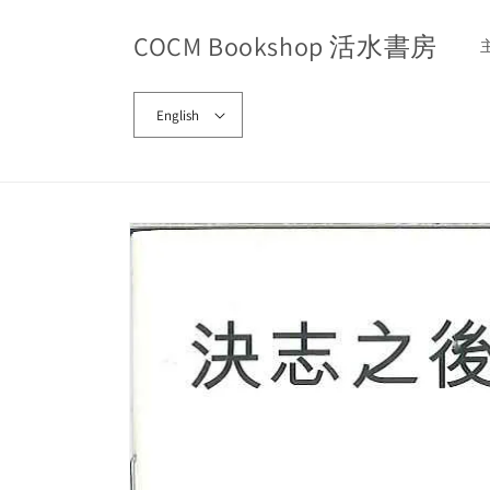
Skip to
content
COCM Bookshop 活水書房
English
Skip to
product
information