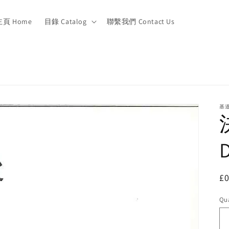
主頁 Home
目錄 Catalog
聯繫我們 Contact Us
基
R
£
pr
Qua