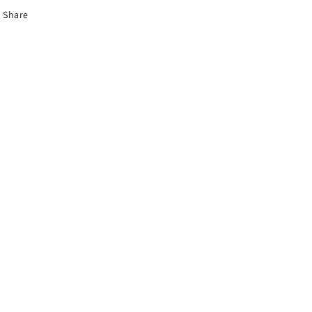
Share